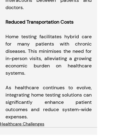
interactions between patients and 
doctors.
Reduced Transportation Costs
Home testing facilitates hybrid care 
for many patients with chronic 
diseases. This minimises the need for 
in-person visits, alleviating a growing 
economic burden on healthcare 
systems.
As healthcare continues to evolve, 
integrating home testing solutions can 
significantly enhance patient 
outcomes and reduce system-wide 
expenses.
Healthcare Challenges