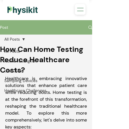
Post
All Posts
How Can Home Testing
All Posts
Reduce Healthcare
Home Testing 101
Costs?
Use Cases
Healthcare is embracing innovative 
Sampling Devices
solutions that enhance patient care 
Healthcare Challenges
while reducing costs. Home testing is 
at the forefront of this transformation, 
reshaping the traditional healthcare 
model. To explore this more 
comprehensively, let's delve into some 
key aspects: