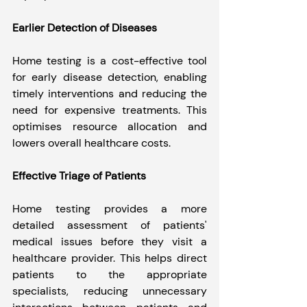
Earlier Detection of Diseases
Home testing is a cost-effective tool 
for early disease detection, enabling 
timely interventions and reducing the 
need for expensive treatments. This 
optimises resource allocation and 
lowers overall healthcare costs.
Effective Triage of Patients
Home testing provides a more 
detailed assessment of patients' 
medical issues before they visit a 
healthcare provider. This helps direct 
patients to the appropriate 
specialists, reducing unnecessary 