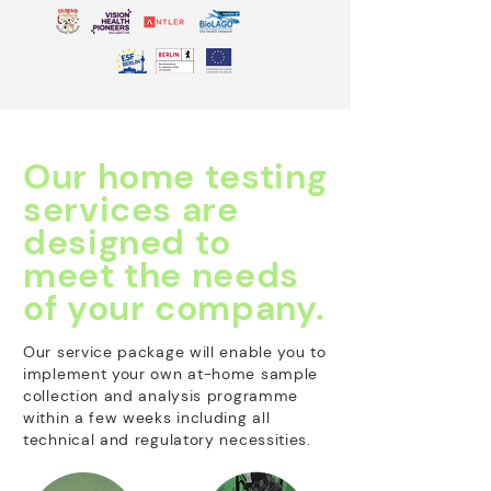
Our home testing
services are
designed to
meet the needs
of your company.
Our service package will enable you to
implement your own at-home sample
collection and analysis programme
within a few weeks including all
technical and regulatory necessities.