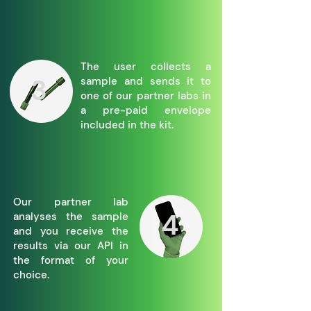
The user collects a
3
sample and sends it to
one of our partner labs in
a pre-paid envelope
included in the kit.
Our partner lab
4
analyses the sample
and you receive the
results via our API in
the format of your
choice.