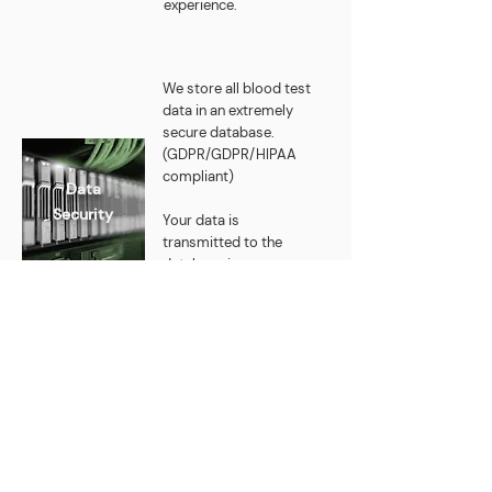
experience.
We store all blood test
data in an extremely
secure database.
(GDPR/GDPR/HIPAA
compliant)
Data
Security
Your data is
transmitted to the
database in an
encrypted form and
stored on servers in
Germany. (IONOS)
Faces Behind
Physikit