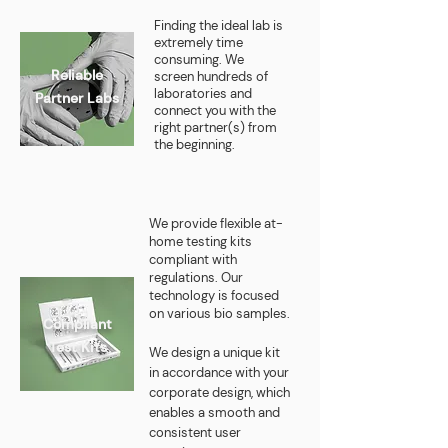
Finding the ideal lab is
extremely time
consuming. We
Reliable
screen hundreds of
laboratories and
Partner Labs
connect you with the
right partner(s) from
the beginning.
We provide flexible at-
home testing kits
compliant with
regulations. Our
technology is focused
on various
bio samples
.
Compliant
Test Kits
We design a unique kit
in accordance with your
corporate design, which
enables a smooth and
consistent user