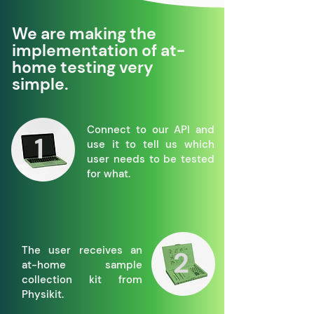
We are making the
implementation of at-
home testing very
simple.
Connect to our API and
1
use it to tell us which
user needs to be tested
for what.
The user receives an
2
at-home sample
collection kit from
Physikit.