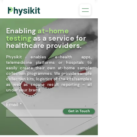
Enabling
at-home
testing
as a service for
healthcare providers.
Physikit enables e-health apps,
telemedicine platforms or hospitals to
easily create their own at-home sample
collection programmes. We provide sample
collection kits, logistics of the kits/samples
as well as secure result reporting – all
under your brand.
Email
Get in Touch