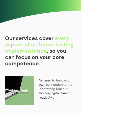
Our services cover
every
aspect of at-home testing
implementation
, so you
can focus on your core
competence.
No need to build your
own connection to the
laboratory. Use our
Easy Tech
flexible, digital-health-
ready API.