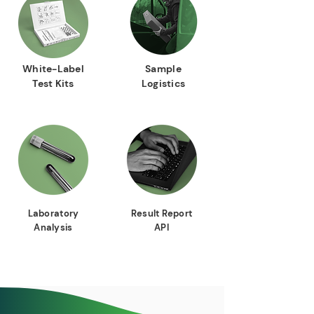
White-Label
Sample
Test Kits
Logistics
Laboratory
Result Report
Analysis
API