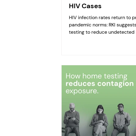
HIV Cases
HIV infection rates return to p
pandemic norms: RKI suggest
testing to reduce undetected 
The Robert Koch Institute repor