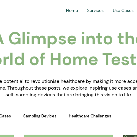
Home
Services
Use Cases
A Glimpse into th
rld of Home Test
 potential to revolutionise healthcare by making it more acces
e. Throughout these posts, we explore inspiring use cases 
self-sampling devices that are bringing this vision to life.
Cases
Sampling Devices
Healthcare Challenges