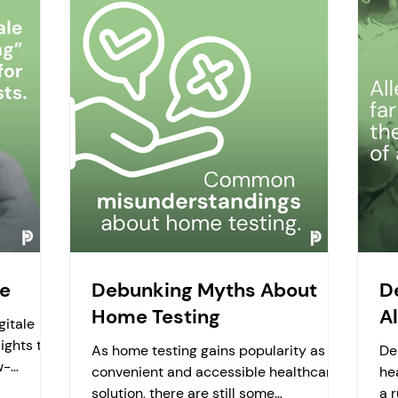
re
Debunking Myths About
D
Home Testing
Al
gitale
ights the
As home testing gains popularity as a
De
w-
convenient and accessible healthcare
he
s...
solution, there are still some
a 