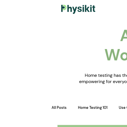
Wo
Home testing has the
empowering for everyon
All Posts
Home Testing 101
Use 