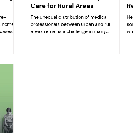
Care for Rural Areas
R
re-
The unequal distribution of medical
He
s home-
professionals between urban and rural
so
cases.
areas remains a challenge in many
wh
ts...
regions worldwide. Hamburg...
at 