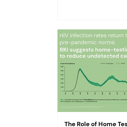
The Role of Home Tes