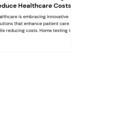
educe Healthcare Costs?
althcare is embracing innovative
lutions that enhance patient care
ile reducing costs. Home testing is
the forefront of this...