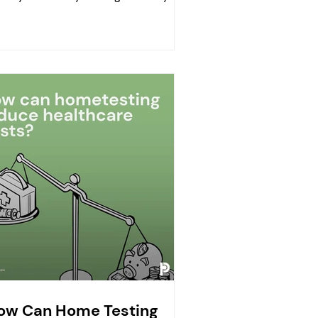
act daily life. If...
ow Can Home Testing