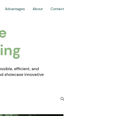
Advantages
About
Contact
e
ing
sible, efficient, and
and showcase innovative