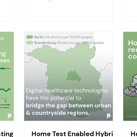
misconceptions that need...
imp
ting in
Home Test Enabled Hybrid
H