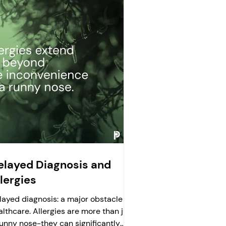
elayed Diagnosis and
lergies
layed diagnosis: a major obstacle in
althcare. Allergies are more than just
runny nose-they can significantly