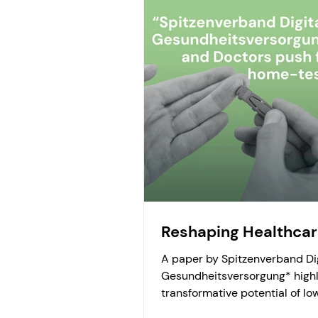
Reshaping Healthca
A paper by Spitzenverband Di
Gesundheitsversorgung* highl
transformative potential of lo
threshold laboratory diagnostic