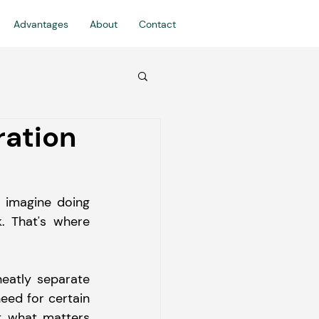
Advantages
About
Contact
ration
w imagine doing 
 That's where 
eatly separate 
eed for certain 
t what matters 