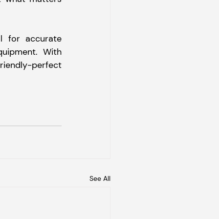
 for accurate 
quipment. With 
iendly-perfect 
See All