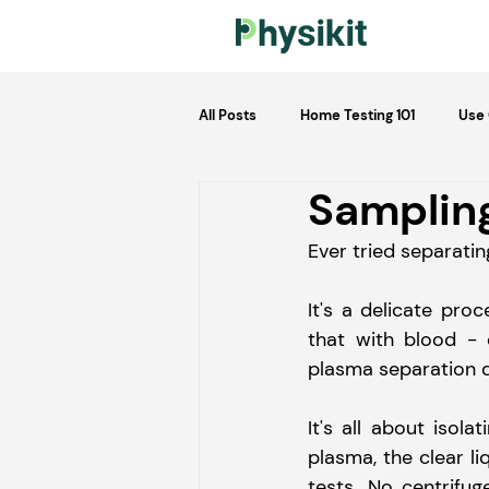
All Posts
Home Testing 101
Use
Sampling
Ever tried separati
It's a delicate pro
that with blood - 
plasma separation d
It's all about isol
plasma, the clear li
tests. No centrifug