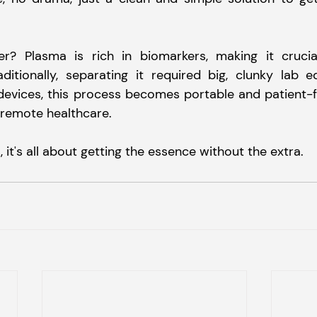
? Plasma is rich in biomarkers, making it crucial
aditionally, separating it required big, clunky lab e
evices, this process becomes portable and patient-fr
 remote healthcare.
t's all about getting the essence without the extra.