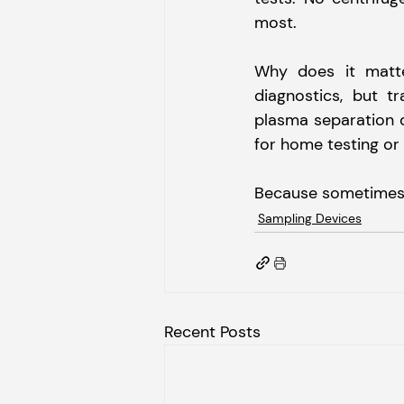
most.
Why does it matter
diagnostics, but tr
plasma separation d
for home testing or
Because sometimes, i
Sampling Devices
Recent Posts