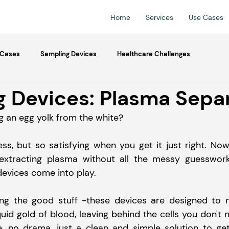
Home
Services
Use Cases
 Cases
Sampling Devices
Healthcare Challenges
 Devices: Plasma Sepa
ng an egg yolk from the white?
cess, but so satisfying when you get it just right. No
extracting plasma without all the messy guesswork.
evices come into play.
ating the good stuff -these devices are designed to n
quid gold of blood, leaving behind the cells you don't n
e, no drama, just a clean and simple solution to ge