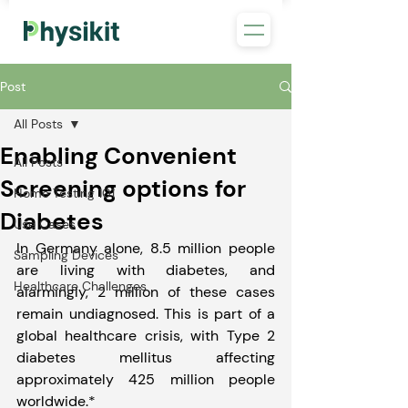
Post
All Posts
Enabling Convenient
All Posts
Screening options for
Home Testing 101
Diabetes
Use Cases
In Germany alone, 8.5 million people 
Sampling Devices
are living with diabetes, and 
Healthcare Challenges
alarmingly, 2 million of these cases 
remain undiagnosed. This is part of a 
global healthcare crisis, with Type 2 
diabetes mellitus affecting 
approximately 425 million people 
worldwide.*