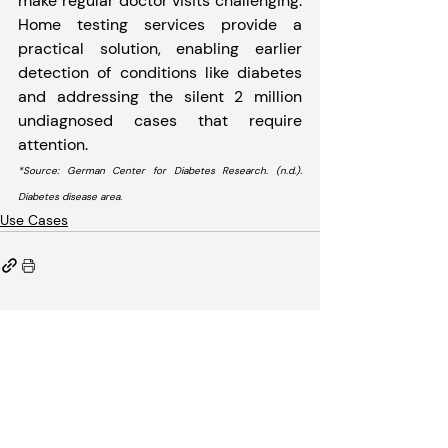
make regular doctor visits challenging. 
Home testing services provide a 
practical solution, enabling earlier 
detection of conditions like diabetes 
and addressing the silent 2 million 
undiagnosed cases that require 
attention.
*Source: German Center for Diabetes Research. (n.d.). 
Diabetes disease area. 
Use Cases
Recent Posts
See All