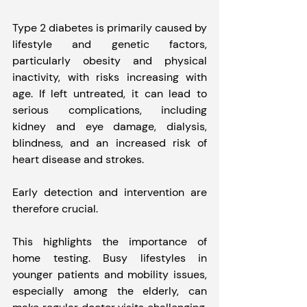
Type 2 diabetes is primarily caused by 
lifestyle and genetic factors, 
particularly obesity and physical 
inactivity, with risks increasing with 
age. If left untreated, it can lead to 
serious complications, including 
kidney and eye damage, dialysis, 
blindness, and an increased risk of 
heart disease and strokes.
Early detection and intervention are 
therefore crucial.
This highlights the importance of 
home testing. Busy lifestyles in 
younger patients and mobility issues, 
especially among the elderly, can 