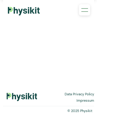
Data Privacy Policy
Impressum
© 2025 Physikit